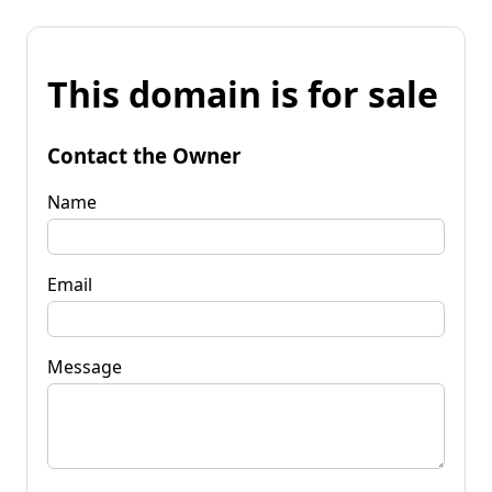
This domain is for sale
Contact the Owner
Name
Email
Message