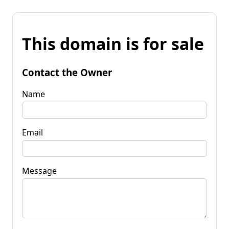
This domain is for sale
Contact the Owner
Name
Email
Message