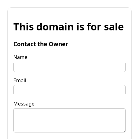
This domain is for sale
Contact the Owner
Name
Email
Message