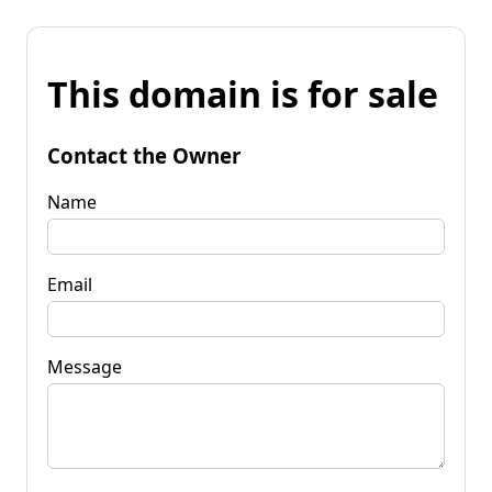
This domain is for sale
Contact the Owner
Name
Email
Message