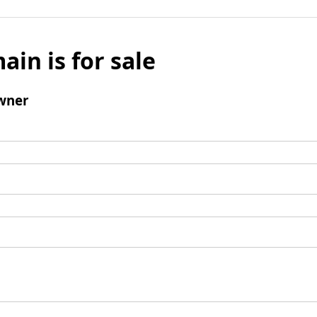
ain is for sale
wner