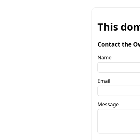
This dom
Contact the O
Name
Email
Message