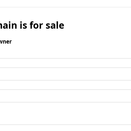
ain is for sale
wner