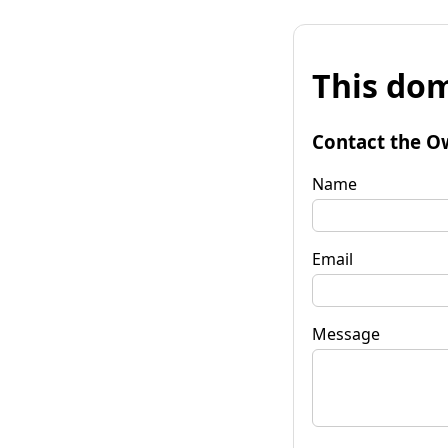
This dom
Contact the O
Name
Email
Message