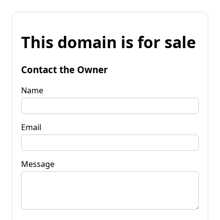
This domain is for sale
Contact the Owner
Name
Email
Message