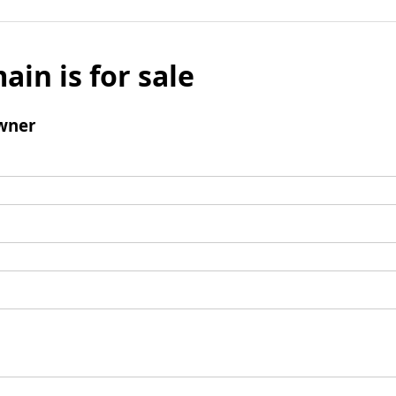
ain is for sale
wner