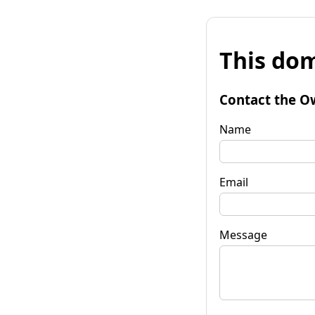
This dom
Contact the O
Name
Email
Message