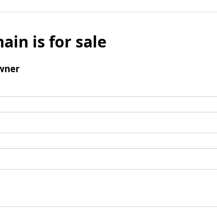
ain is for sale
wner