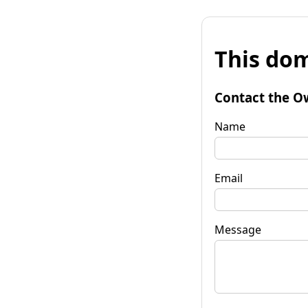
This dom
Contact the O
Name
Email
Message