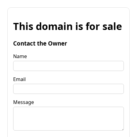
This domain is for sale
Contact the Owner
Name
Email
Message