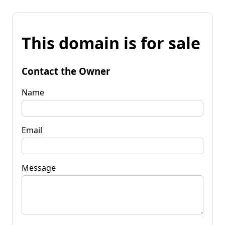
This domain is for sale
Contact the Owner
Name
Email
Message