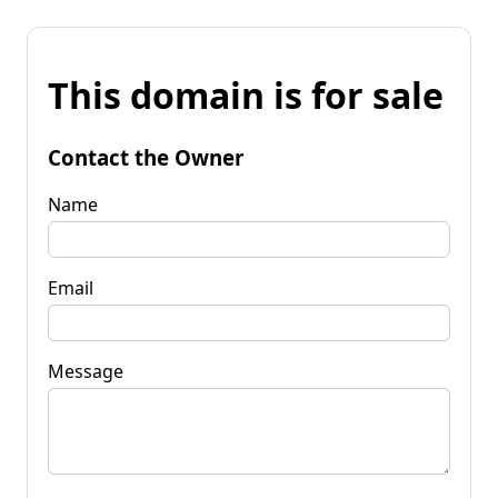
This domain is for sale
Contact the Owner
Name
Email
Message