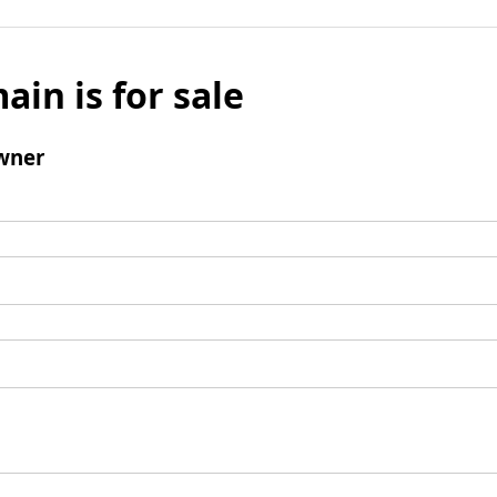
ain is for sale
wner