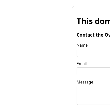
This dom
Contact the O
Name
Email
Message