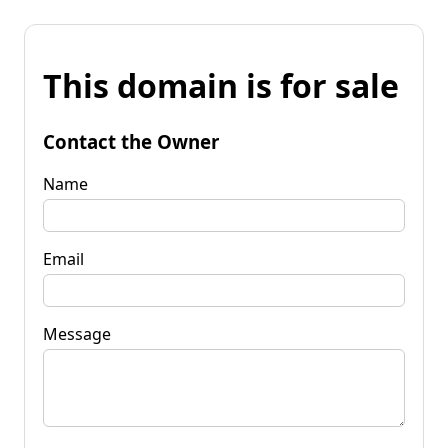
This domain is for sale
Contact the Owner
Name
Email
Message