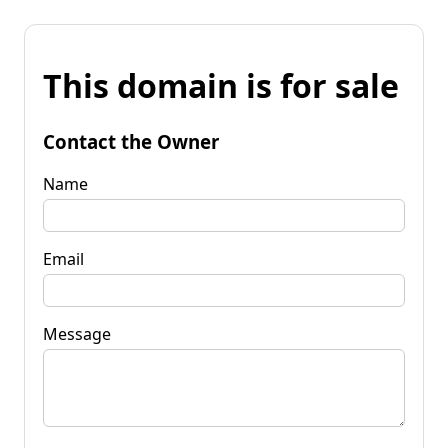
This domain is for sale
Contact the Owner
Name
Email
Message