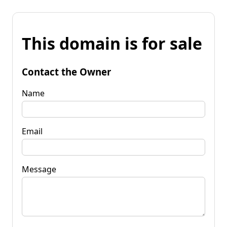
This domain is for sale
Contact the Owner
Name
Email
Message