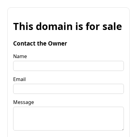
This domain is for sale
Contact the Owner
Name
Email
Message