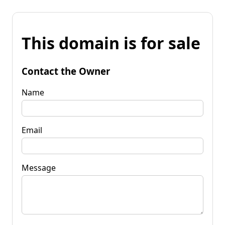
This domain is for sale
Contact the Owner
Name
Email
Message