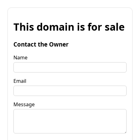
This domain is for sale
Contact the Owner
Name
Email
Message