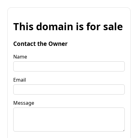
This domain is for sale
Contact the Owner
Name
Email
Message