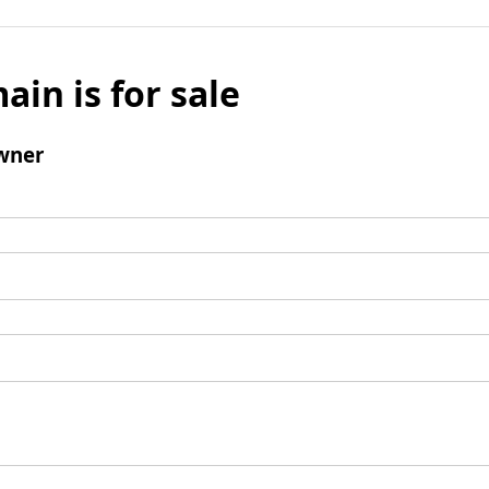
ain is for sale
wner