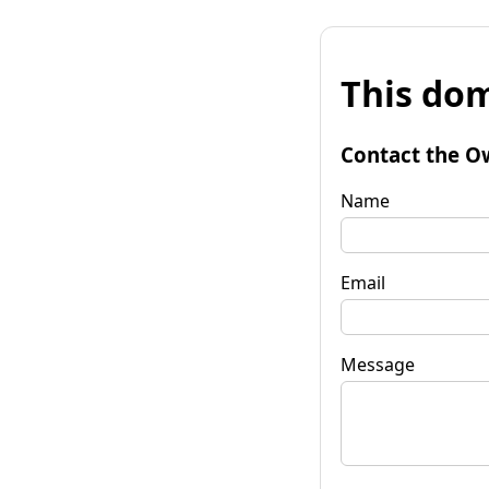
This dom
Contact the O
Name
Email
Message