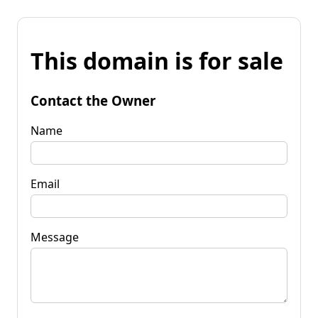
This domain is for sale
Contact the Owner
Name
Email
Message