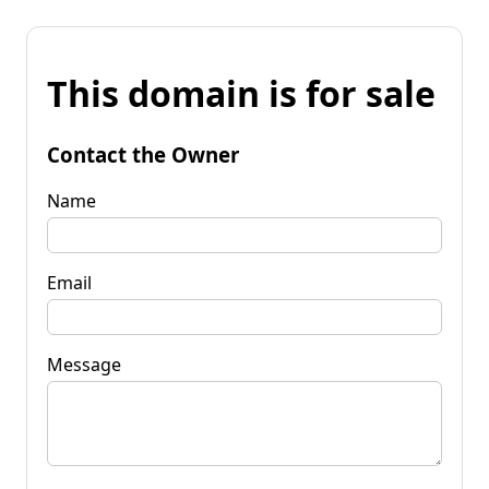
This domain is for sale
Contact the Owner
Name
Email
Message