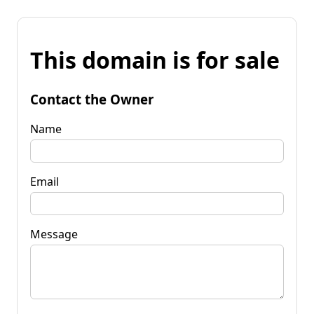
This domain is for sale
Contact the Owner
Name
Email
Message