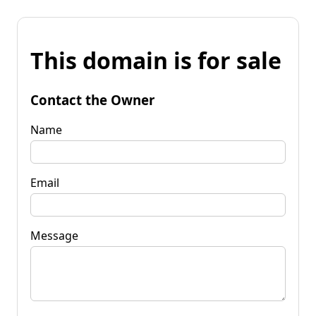
This domain is for sale
Contact the Owner
Name
Email
Message