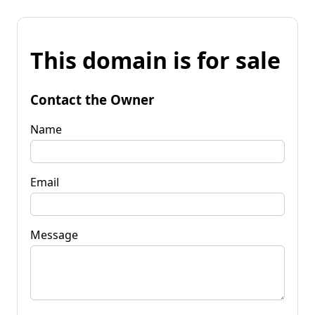
This domain is for sale
Contact the Owner
Name
Email
Message