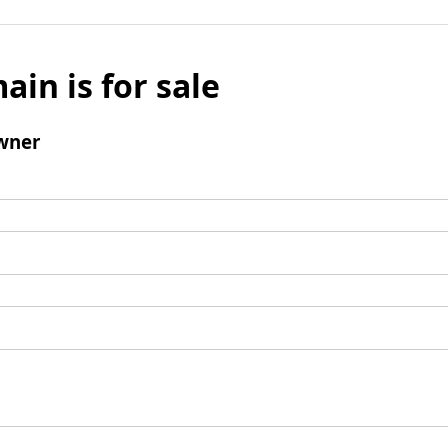
ain is for sale
wner