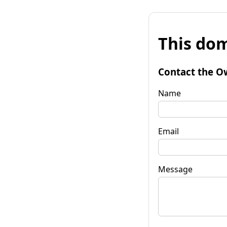
This dom
Contact the O
Name
Email
Message