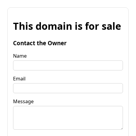
This domain is for sale
Contact the Owner
Name
Email
Message