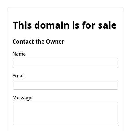
This domain is for sale
Contact the Owner
Name
Email
Message