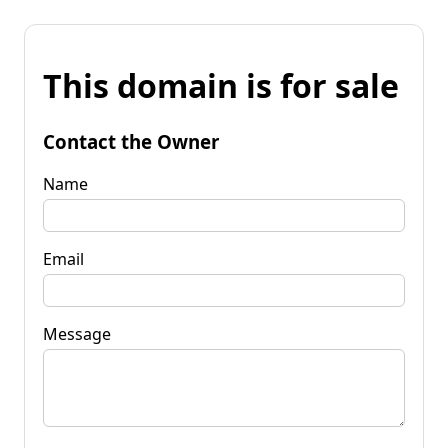
This domain is for sale
Contact the Owner
Name
Email
Message