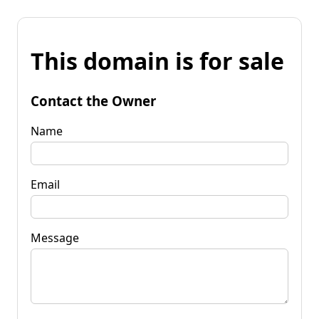
This domain is for sale
Contact the Owner
Name
Email
Message