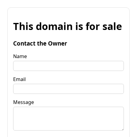
This domain is for sale
Contact the Owner
Name
Email
Message