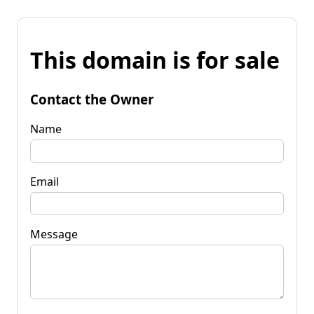
This domain is for sale
Contact the Owner
Name
Email
Message