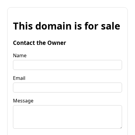
This domain is for sale
Contact the Owner
Name
Email
Message