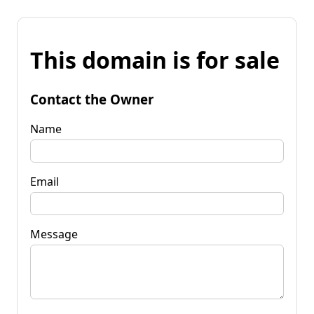
This domain is for sale
Contact the Owner
Name
Email
Message