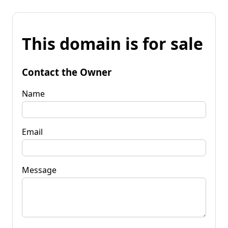
This domain is for sale
Contact the Owner
Name
Email
Message