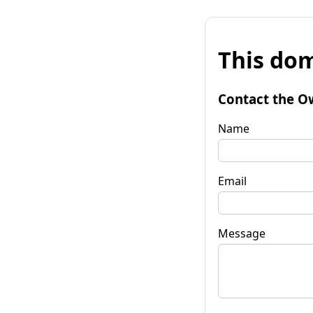
This dom
Contact the O
Name
Email
Message