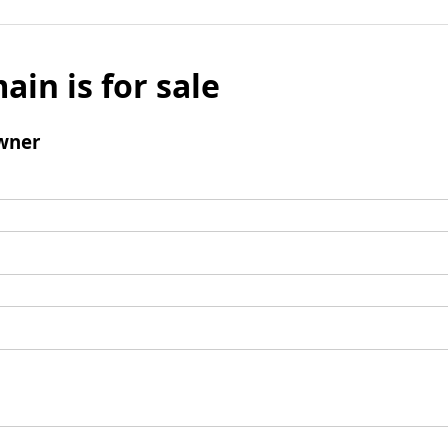
ain is for sale
wner