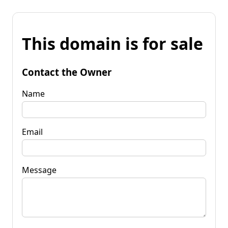
This domain is for sale
Contact the Owner
Name
Email
Message