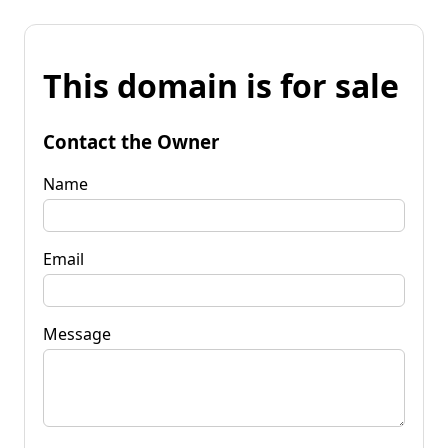
This domain is for sale
Contact the Owner
Name
Email
Message