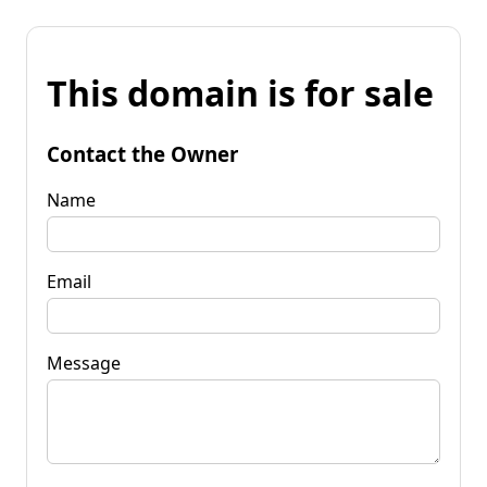
This domain is for sale
Contact the Owner
Name
Email
Message