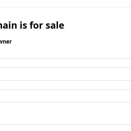
ain is for sale
wner