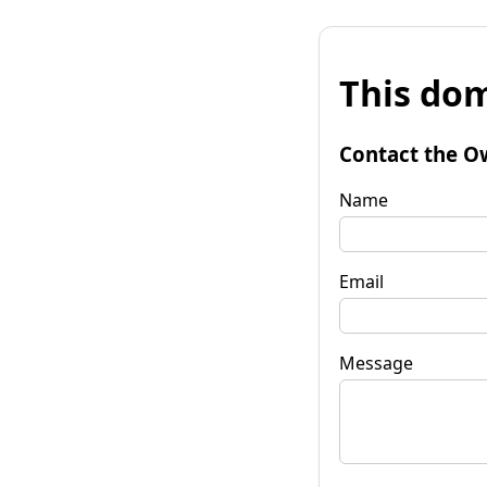
This dom
Contact the O
Name
Email
Message