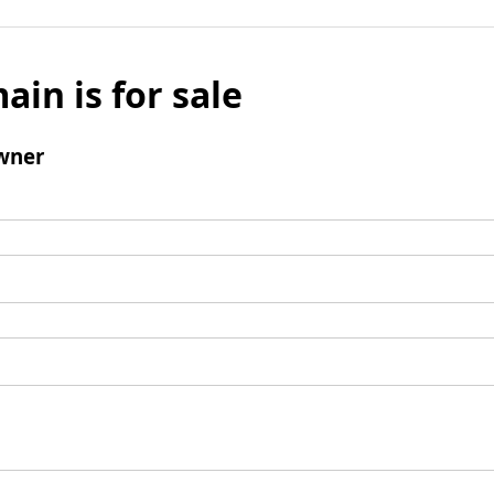
ain is for sale
wner