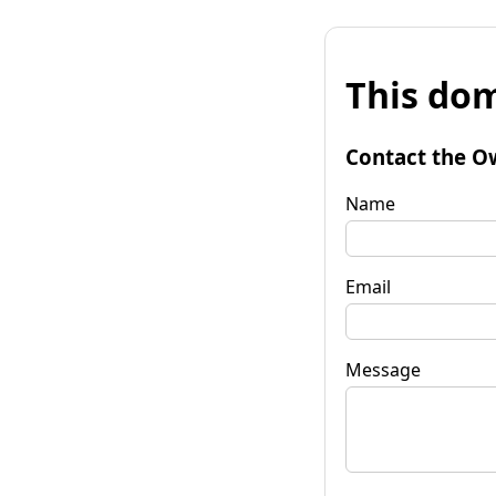
This dom
Contact the O
Name
Email
Message