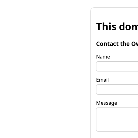
This dom
Contact the O
Name
Email
Message