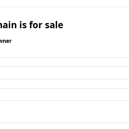
ain is for sale
wner