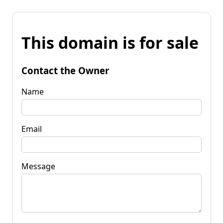
This domain is for sale
Contact the Owner
Name
Email
Message