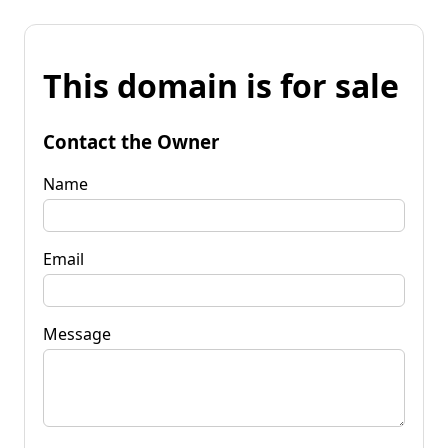
This domain is for sale
Contact the Owner
Name
Email
Message