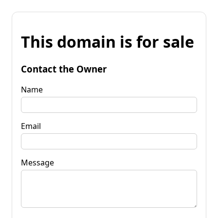
This domain is for sale
Contact the Owner
Name
Email
Message