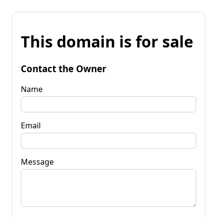
This domain is for sale
Contact the Owner
Name
Email
Message