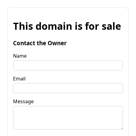
This domain is for sale
Contact the Owner
Name
Email
Message