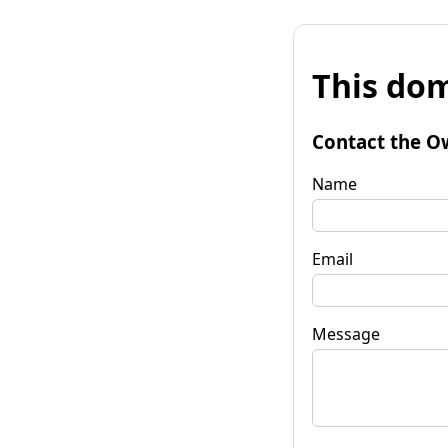
This dom
Contact the O
Name
Email
Message