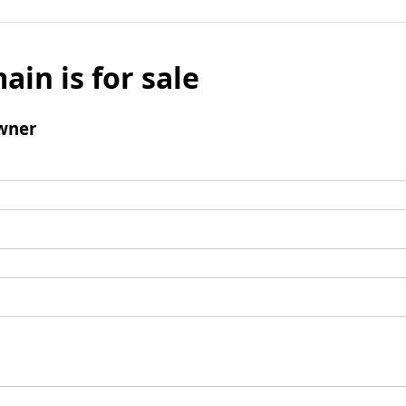
ain is for sale
wner