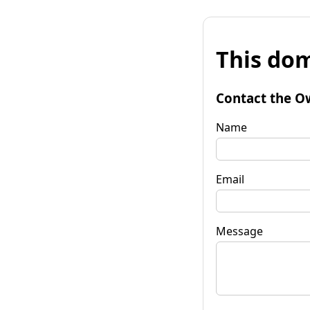
This dom
Contact the O
Name
Email
Message