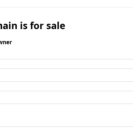
ain is for sale
wner